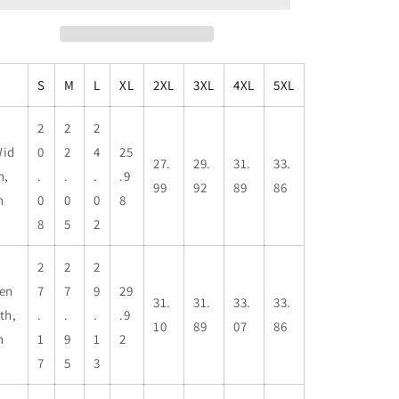
Sweatshirt,
Sweatshirt,
Casual
Casual
Wear,
Wear,
Gifts
Gifts
S
M
L
XL
2XL
3XL
4XL
5XL
for
for
Adventures,
Adventures,
Pride
Pride
2
2
2
Apparel,
Apparel,
id
0
2
4
25
27.
29.
31.
33.
Comfortable
Comfortable
h,
.
.
.
.9
Streetwear
Streetwear
99
92
89
86
n
0
0
0
8
8
5
2
2
2
2
en
7
7
9
29
31.
31.
33.
33.
th,
.
.
.
.9
10
89
07
86
n
1
9
1
2
7
5
3