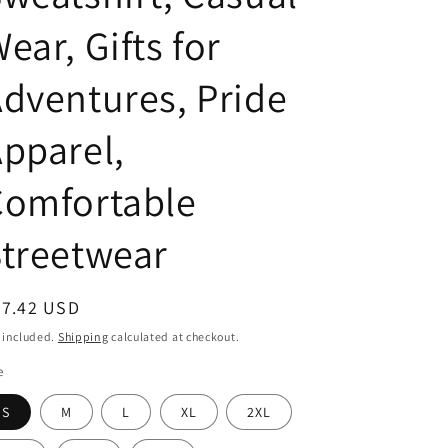
ear, Gifts for
dventures, Pride
pparel,
Comfortable
treetwear
egular
27.42 USD
ice
 included.
Shipping
calculated at checkout.
e
S
M
L
XL
2XL