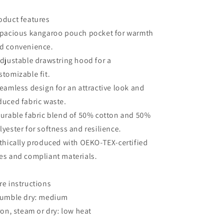
oduct features
Spacious kangaroo pouch pocket for warmth
d convenience.
Adjustable drawstring hood for a
stomizable fit.
Seamless design for an attractive look and
duced fabric waste.
Durable fabric blend of 50% cotton and 50%
lyester for softness and resilience.
Ethically produced with OEKO-TEX-certified
es and compliant materials.
re instructions
Tumble dry: medium
Iron, steam or dry: low heat