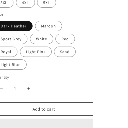
3XL
4XL
5XL
or
Dark Heather
Maroon
Sport Grey
White
Red
Royal
Light Pink
Sand
Light Blue
ntity
Decrease
Increase
quantity
quantity
for
for
Haiti
Haiti
Add to cart
Unisex
Unisex
Hoodie,
Hoodie,
Cozy
Cozy