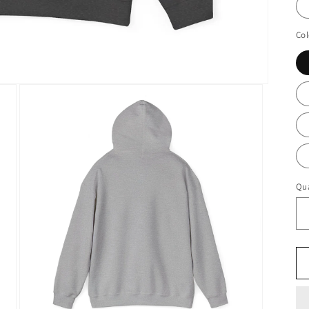
Col
Qua