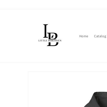
Skip to
content
Home
Catalog
Skip to
product
information