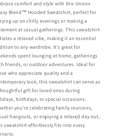
brace comfort and style with this Unisex
avy Blend™ Hooded Sweatshirt, perfect for
zying up on chilly evenings or making a
atement at casual gatherings. This sweatshirt
diates a relaxed vibe, making it an essential
dition to any wardrobe. It's great for
ekends spent lounging at home, gatherings
th friends, or outdoor adventures. Ideal for
ose who appreciate quality and a
ntemporary look, this sweatshirt can serve as
thoughtful gift for loved ones during
lidays, birthdays, or special occasions.
ether you're celebrating family reunions,
sual hangouts, or enjoying a relaxed day out,
is sweatshirt effortlessly fits into every
enario.