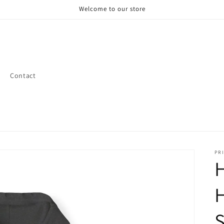
Welcome to our store
Contact
PRI
H
H
S