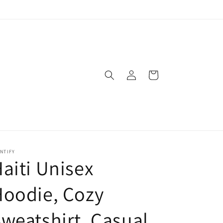
Log
Cart
in
NTIFY
aiti Unisex
oodie, Cozy
weatshirt, Casual