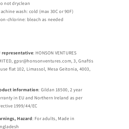
Do not dryclean
Machine wash: cold (max 30C or 90F)
Non-chlorine: bleach as needed
 representative
: HONSON VENTURES
MITED, gpsr@honsonventures.com, 3, Gnaftis
use flat 102, Limassol, Mesa Geitonia, 4003,
oduct information
: Gildan 18500, 2 year
rranty in EU and Northern Ireland as per
rective 1999/44/EC
rnings, Hazard
: For adults, Made in
ngladesh