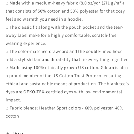
.: Made with a medium-heavy fabric (8.0 oz/yd² (271 g/m²))
that consists of 50% cotton and 50% polyester for that cozy
feel and warmth you need in a hoodie.
.: The classic fit along with the pouch pocket and the tear-
away label make for a highly comfortable, scratch-free
wearing experience.
.: The color-matched drawcord and the double-lined hood
add a stylish flair and durability that tie everything together.
.: Made using 100% ethically grown US cotton. Gildan is also
a proud member of the US Cotton Trust Protocol ensuring
ethical and sustainable means of production. The blank tee's
dyes are OEKO-TEX-certified dyes with low environmental
impact.
.: Fabric blends: Heather Sport colors - 60% polyester, 40%
cotton
Share