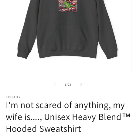
Open
O
media
m
1
1
of
1
/
28
in
in
modal
m
PRINTIFY
I'm not scared of anything, my
wife is...., Unisex Heavy Blend™
Hooded Sweatshirt