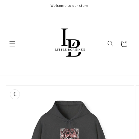
Skip to
Welcome to our store
content
Cart
Skip to
product
information