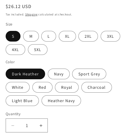
Regular
$26.12 USD
price
Tax included.
Shipping
calculated at checkout.
Size
S
M
L
XL
2XL
3XL
4XL
5XL
Color
Dark Heather
Navy
Sport Grey
White
Red
Royal
Charcoal
Light Blue
Heather Navy
Quantity
Decrease
Increase