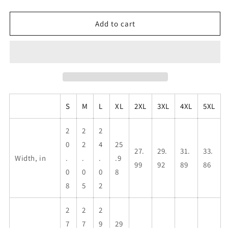
quantity
quantity
for
for
I&#39;m
I&#39;m
Add to cart
not
not
scared
scared
of
of
anything,
anything,
my
my
wife
wife
is....,
is....,
S
M
L
XL
2XL
3XL
4XL
5XL
Unisex
Unisex
Heavy
Heavy
Blend™
Blend™
2
2
2
Hooded
Hooded
0
2
4
25
27.
29.
31.
33.
Sweatshirt
Sweatshirt
Width, in
.
.
.
.9
99
92
89
86
0
0
0
8
8
5
2
2
2
2
7
7
9
29