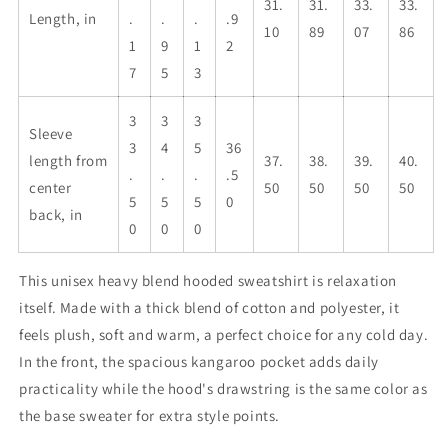
31.
31.
33.
33.
Length, in
.
.
.
.9
10
89
07
86
1
9
1
2
7
5
3
3
3
3
Sleeve
3
4
5
36
length from
37.
38.
39.
40.
.
.
.
.5
center
50
50
50
50
5
5
5
0
back, in
0
0
0
This unisex heavy blend hooded sweatshirt is relaxation
itself. Made with a thick blend of cotton and polyester, it
feels plush, soft and warm, a perfect choice for any cold day.
In the front, the spacious kangaroo pocket adds daily
practicality while the hood's drawstring is the same color as
the base sweater for extra style points.