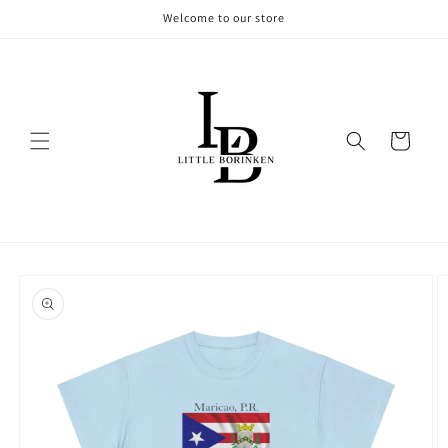
Skip to
Welcome to our store
content
Cart
Skip to
product
information