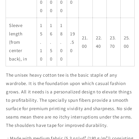
0
0
0
0
0
0
0
Sleeve
1
1
1
length
5
6
8
19
21.
22.
23.
25.
(from
.
.
.
.5
00
40
70
00
center
1
5
0
0
back), in
0
0
0
The unisex heavy cotton tee is the basic staple of any
wardrobe. It is the foundation upon which casual fashion
grows. All it needs is a personalized design to elevate things
to profitability. The specially spun fibers provide a smooth
surface for premium printing vividity and sharpness. No side
seams mean there are no itchy interruptions under the arms.
The shoulders have tape for improved durability.
.: Made with medium fabric (5.3 oz/yd² (180 g/m²)) consisting