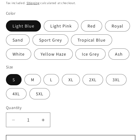
price
Tax included.
Shipping
calculated at checkout.
Color
Light Blue
Light Pink
Red
Royal
Sand
Sport Grey
Tropical Blue
White
Yellow Haze
Ice Grey
Ash
Size
S
M
L
XL
2XL
3XL
4XL
5XL
Quantity
Decrease
Increase
quantity
quantity
for
for