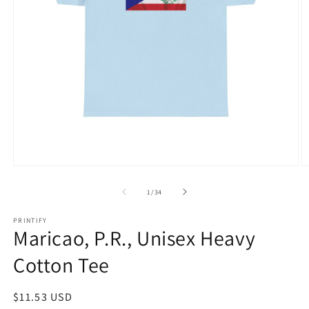
Open
O
media
m
1
1
of
1
/
34
in
in
modal
m
PRINTIFY
Maricao, P.R., Unisex Heavy
Cotton Tee
Regular
$11.53 USD