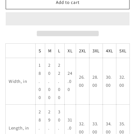
Maricao,
Maricao,
Add to cart
P.R.,
P.R.,
Unisex
Unisex
Heavy
Heavy
Cotton
Cotton
Tee
Tee
S
M
L
XL
2XL
3XL
4XL
5XL
1
2
2
8
0
2
24
26.
28.
30.
32.
Width, in
.
.
.
.0
00
00
00
00
0
0
0
0
0
0
0
2
2
3
8
9
0
31
32.
33.
34.
35.
Length, in
.
.
.
.0
00
00
00
00