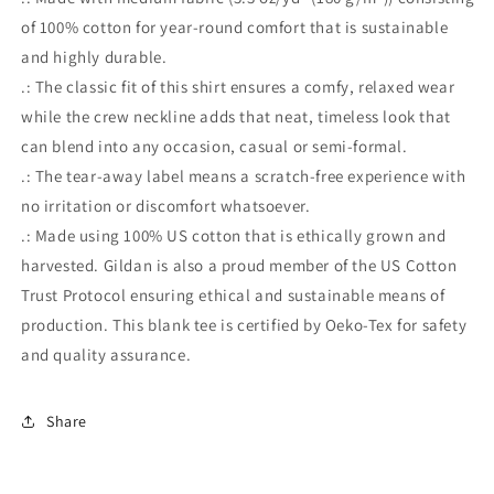
of 100% cotton for year-round comfort that is sustainable
and highly durable.
.: The classic fit of this shirt ensures a comfy, relaxed wear
while the crew neckline adds that neat, timeless look that
can blend into any occasion, casual or semi-formal.
.: The tear-away label means a scratch-free experience with
no irritation or discomfort whatsoever.
.: Made using 100% US cotton that is ethically grown and
harvested. Gildan is also a proud member of the US Cotton
Trust Protocol ensuring ethical and sustainable means of
production. This blank tee is certified by Oeko-Tex for safety
and quality assurance.
Share