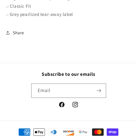
.: Classic Fit
.: Grey pearlized tear-away label
Share
Subscribe to our emails
Email
Facebook
Instagram
Payment