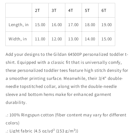
2T
3T
4T
5T
6T
Length, in
15.00
16.00
17.00
18.00
19.00
Width, in
11.00
12.00
13.00
14.00
15.00
Add your designs to the Gildan 64500P personalized toddler t-
shirt. Equipped with a classic fit that is universally comfy,
these personalized toddler tees feature high stitch density for
a smoother printing surface. Meanwhile, their 3/4" double-
needle topstitched collar, along with the double-needle
sleeve and bottom hems make for enhanced garment
durability.
.: 100% Ringspun cotton (fiber content may vary for different
colors)
.: Light fabric (4.5 oz/yd² (153 g/m²))