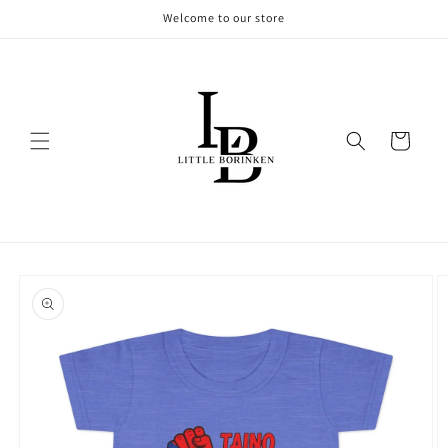
Skip to
Welcome to our store
content
Cart
Skip to
product
information