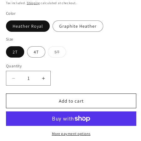
price
Tax included.
Shipping
calculated at checkout.
Color
Heather Royal
Graphite Heather
Size
2T
4T
5T
Variant
sold
out
Quantity
or
unavailable
Decrease
Increase
quantity
quantity
for
for
Taino,
Taino,
Add to cart
African,
African,
Spanish,
Spanish,
Toddler
Toddler
T-
T-
shirt
shirt
More payment options