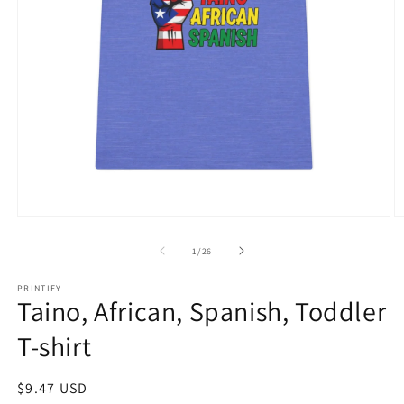
Open
O
media
m
1
3
of
1
/
26
in
in
modal
m
PRINTIFY
Taino, African, Spanish, Toddler
T-shirt
Regular
$9.47 USD