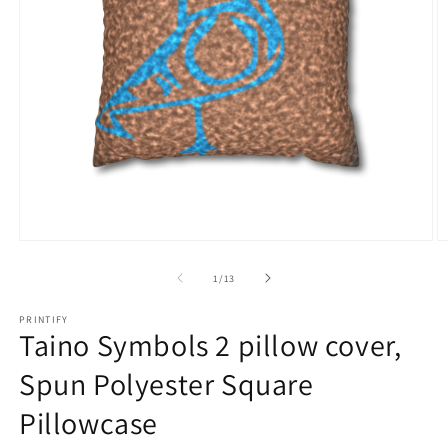
Open
O
media
m
1
5
of
1
/
13
in
in
modal
m
PRINTIFY
Taino Symbols 2 pillow cover,
Spun Polyester Square
Pillowcase