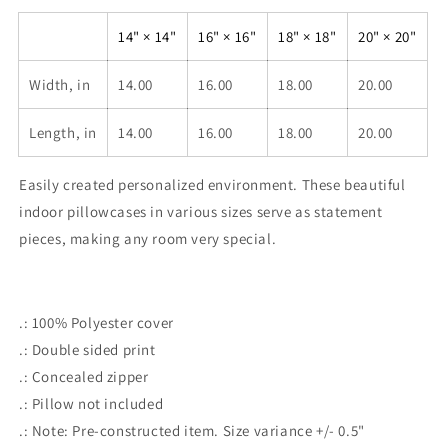
Polyester
Polyester
Square
Square
14" × 14"
16" × 16"
18" × 18"
20" × 20"
Pillowcase
Pillowcase
Width, in
14.00
16.00
18.00
20.00
Length, in
14.00
16.00
18.00
20.00
Easily created personalized environment. These beautiful
indoor pillowcases in various sizes serve as statement
pieces, making any room very special.
.: 100% Polyester cover
.: Double sided print
.: Concealed zipper
.: Pillow not included
.: Note: Pre-constructed item. Size variance +/- 0.5"