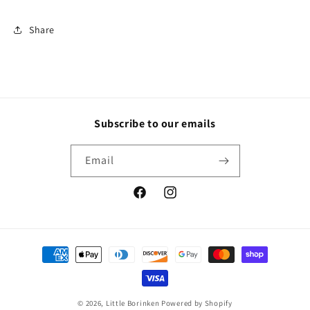
Share
Subscribe to our emails
Email
Facebook
Instagram
Payment
methods
© 2026,
Little Borinken
Powered by Shopify