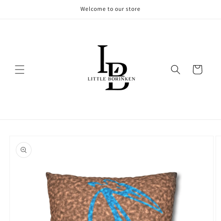
Skip to
Welcome to our store
content
Cart
Skip to
product
information