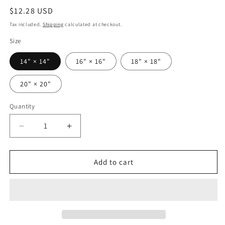
Regular
$12.28 USD
price
Tax included.
Shipping
calculated at checkout.
Size
14" × 14"
16" × 16"
18" × 18"
20" × 20"
Quantity
Decrease
Increase
quantity
quantity
for
for
Taino
Taino
Add to cart
Symbols
Symbols
2
2
pillow
pillow
cover,
cover,
Spun
Spun