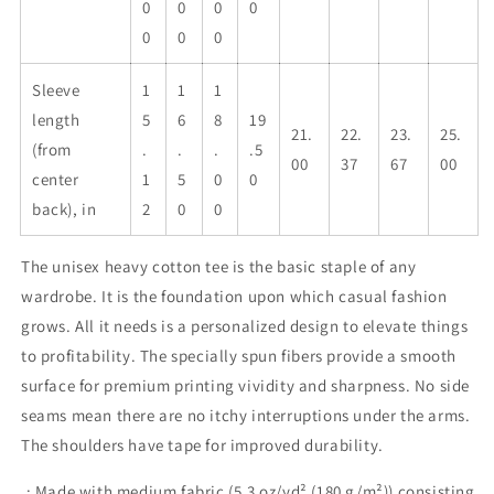
0
0
0
0
0
0
0
Sleeve
1
1
1
length
5
6
8
19
21.
22.
23.
25.
(from
.
.
.
.5
00
37
67
00
center
1
5
0
0
back), in
2
0
0
The unisex heavy cotton tee is the basic staple of any
wardrobe. It is the foundation upon which casual fashion
grows. All it needs is a personalized design to elevate things
to profitability. The specially spun fibers provide a smooth
surface for premium printing vividity and sharpness. No side
seams mean there are no itchy interruptions under the arms.
The shoulders have tape for improved durability.
.: Made with medium fabric (5.3 oz/yd² (180 g/m²)) consisting