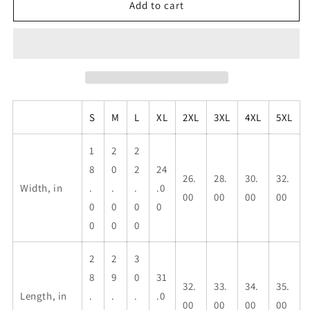
Taino
Taino
Add to cart
Symbols,
Symbols,
Unisex
Unisex
Heavy
Heavy
Cotton
Cotton
Tee
Tee
S
M
L
XL
2XL
3XL
4XL
5XL
1
2
2
8
0
2
24
26.
28.
30.
32.
Width, in
.
.
.
.0
00
00
00
00
0
0
0
0
0
0
0
2
2
3
8
9
0
31
32.
33.
34.
35.
Length, in
.
.
.
.0
00
00
00
00