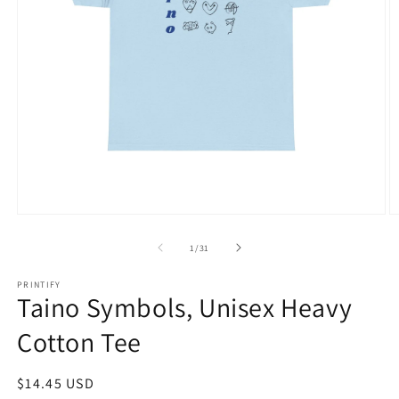
Open
O
media
m
1
1
of
1
/
31
in
in
modal
m
PRINTIFY
Taino Symbols, Unisex Heavy
Cotton Tee
Regular
$14.45 USD