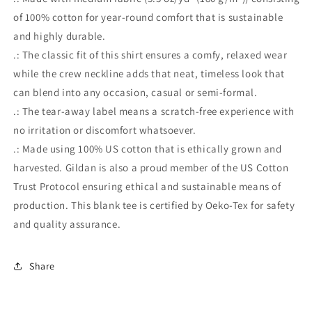
of 100% cotton for year-round comfort that is sustainable
and highly durable.
.: The classic fit of this shirt ensures a comfy, relaxed wear
while the crew neckline adds that neat, timeless look that
can blend into any occasion, casual or semi-formal.
.: The tear-away label means a scratch-free experience with
no irritation or discomfort whatsoever.
.: Made using 100% US cotton that is ethically grown and
harvested. Gildan is also a proud member of the US Cotton
Trust Protocol ensuring ethical and sustainable means of
production. This blank tee is certified by Oeko-Tex for safety
and quality assurance.
Share