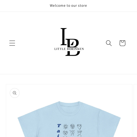
Skip to
Welcome to our store
content
Cart
Skip to
product
information